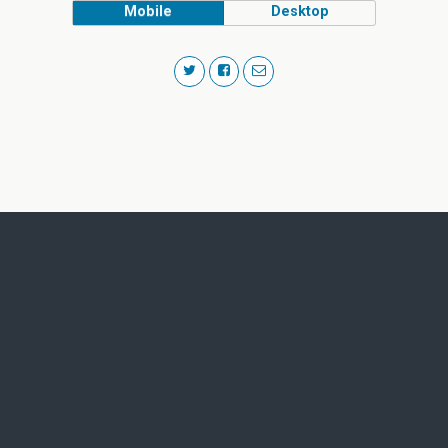
Mobile
Desktop