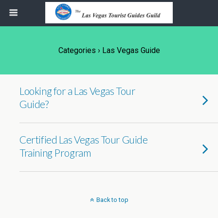
Categories ›
Las Vegas Guide
Looking for a Las Vegas Tour
Guide?
Certified Las Vegas Tour Guide
Training Program
Back to top