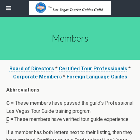
Members
Board of Directors
*
Certified Tour Professionals
*
Corporate Members
*
Foreign Language Guides
Abbreviations
C
= These members have passed the guild’s Professional
Las Vegas Tour Guide training program
E
= These members have verified tour guide experience
If a member has both letters next to their listing, then they