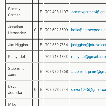
Sammy
E
702.498.1107
sammygartner4@gma
Gartner
Jonathan
C
E
702.602.3599
hello@agroexpediti
Hernandez
Jim Higgins
E
702.539.7834
jahiggins@jstravelco
Remy Idol
702.713.1843
remyidel@gmail.com
Stephanie
E
702.929.1868
stephanie.jamiv@gma
Jami
Davor
C
E
702.778.5344
davor1945@gmail.c
Jedlicka
Mike