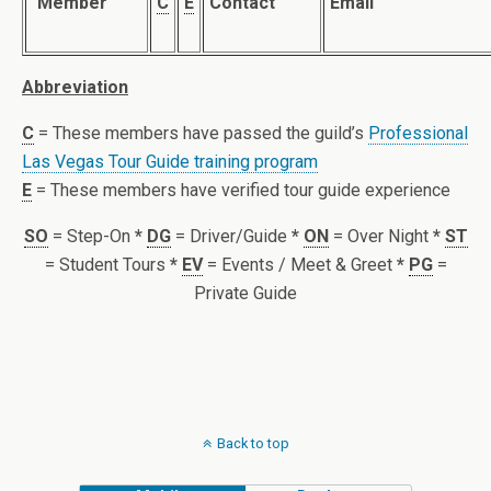
Member
C
E
Contact
Email
Abbreviation
C
= These members have passed the guild’s
Professional
Las Vegas Tour Guide training program
E
= These members have verified tour guide experience
SO
= Step-On
*
DG
= Driver/Guide
*
ON
= Over Night
*
ST
= Student Tours
*
EV
= Events / Meet & Greet
*
PG
=
Private Guide
Back to top