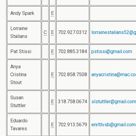
Andy Spark
E
Lorraine
C
E
702.927.0312
lorrainestalians52@
Stalians
Pat Stissi
E
702.885.3184
pstissi@gmail.com
Anya
Cristina
E
702.858.7508
anyacristina@mac.c
Stout
Susan
E
318.758.0674
slstuttler@gmail.co
Stuttler
Eduardo
E
702.913.5679
enrltlvsb@gmail.com
Tavares