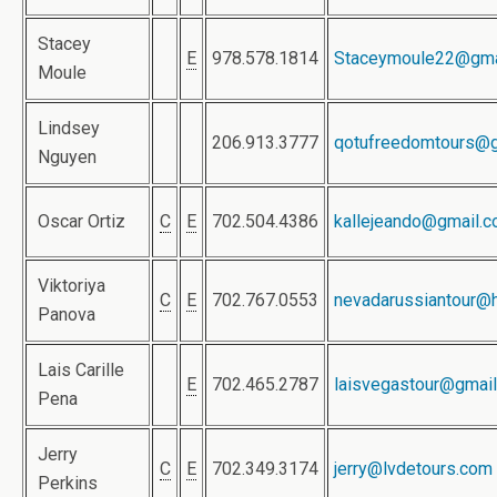
Stacey
E
978.578.1814
Staceymoule22@gma
Moule
Lindsey
206.913.3777
qotufreedomtours@g
Nguyen
Oscar Ortiz
C
E
702.504.4386
kallejeando@gmail.
Viktoriya
C
E
702.767.0553
nevadarussiantour@
Panova
Lais Carille
E
702.465.2787
laisvegastour@gmai
Pena
Jerry
C
E
702.349.3174
jerry@lvdetours.com
Perkins