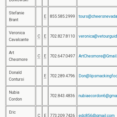
Stefanie
E
855.585.2999
tours@cheersnevad
Brant
Veronica
C
E
702.827.8110
veronica@vetourgui
Cavalcante
Art
C
E
702.647.0497
ArtChesmore@Gmail
Chesmore
Donald
E
702.289.4796
Don@lipsmackingfoo
Contursi
Nubia
702.843.4836
nubiaecordon6@gma
Cordon
Eric
C
E
773.209.7426
edc856@gmail.com