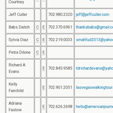
Courtney
Jeff Culler
702.980.2320
jeff@jeffculler.com
Babs Daitch
C
E
702.370.6961
thanksbabs@gmail.
Sylvia Diaz
C
E
702.219.0033
smahfud2013@yaho
Petra Dilone
C
E
Richard A.
E
702.845.9585
tdrichardevans@yah
Evans
Kelly
E
702.901.2051
lasvegaswalkingtou
Fairchild
Adriana
E
702.626.2698
hello@americanjour
Fastow