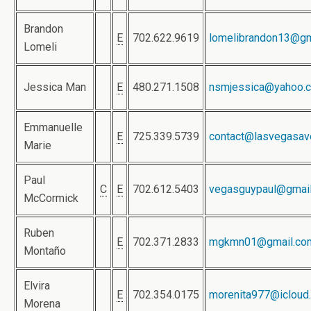
Brandon
E
702.622.9619
lomelibrandon13@gm
Lomeli
Jessica Man
E
480.271.1508
nsmjessica@yahoo.
Emmanuelle
E
725.339.5739
contact@lasvegasav
Marie
Paul
C
E
702.612.5403
vegasguypaul@gmai
McCormick
Ruben
E
702.371.2833
mgkmn01@gmail.co
Montaño
Elvira
E
702.354.0175
morenita977@icloud
Morena