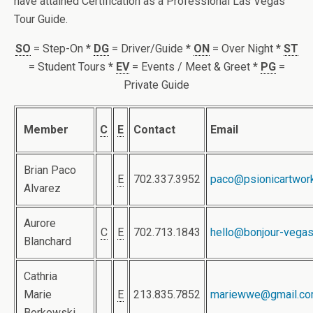
have attained Certification as a Professional Las Vegas
Tour Guide.
SO
= Step-On
*
DG
= Driver/Guide
*
ON
= Over Night
*
ST
= Student Tours
*
EV
= Events / Meet & Greet
*
PG
=
Private Guide
Member
C
E
Contact
Email
Brian Paco
E
702.337.3952
paco@psionicartwor
Alvarez
Aurore
C
E
702.713.1843
hello@bonjour-vega
Blanchard
Cathria
Marie
E
213.835.7852
mariewwe@gmail.c
Borkowski