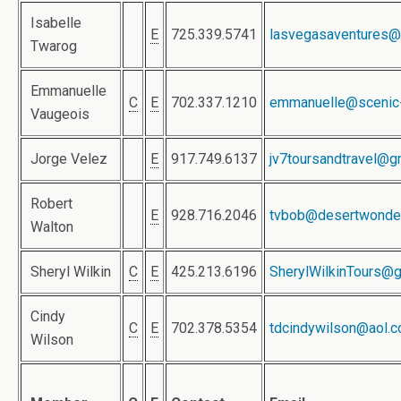
Isabelle
E
725.339.5741
lasvegasaventures@
Twarog
Emmanuelle
C
E
702.337.1210
emmanuelle@scenic
Vaugeois
Jorge Velez
E
917.749.6137
jv7toursandtravel@g
Robert
E
928.716.2046
tvbob@desertwonde
Walton
Sheryl Wilkin
C
E
425.213.6196
SherylWilkinTours@
Cindy
C
E
702.378.5354
tdcindywilson@aol.
Wilson