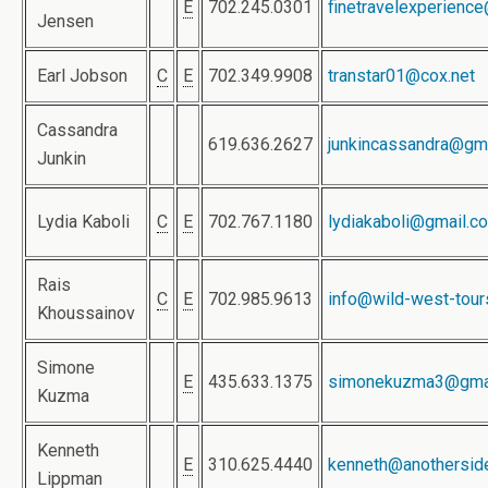
E
702.245.0301
finetravelexperienc
Jensen
Earl Jobson
C
E
702.349.9908
transtar01@cox.net
Cassandra
619.636.2627
junkincassandra@gm
Junkin
Lydia Kaboli
C
E
702.767.1180
lydiakaboli@gmail.c
Rais
C
E
702.985.9613
info@wild-west-tou
Khoussainov
Simone
E
435.633.1375
simonekuzma3@gma
Kuzma
Kenneth
E
310.625.4440
kenneth@anothersid
Lippman