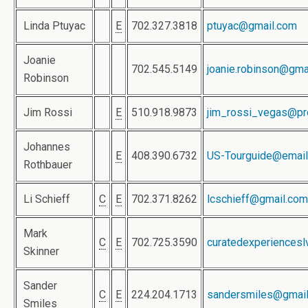
Linda Ptuyac
E
702.327.3818
ptuyac@gmail.com
Joanie
702.545.5149
joanie.robinson@gma
Robinson
Jim Rossi
E
510.918.9873
jim_rossi_vegas@pr
Johannes
E
408.390.6732
US-Tourguide@email
Rothbauer
Li Schieff
C
E
702.371.8262
lcschieff@gmail.com
Mark
C
E
702.725.3590
curatedexperiences
Skinner
Sander
C
E
224.204.1713
sandersmiles@gmai
Smiles