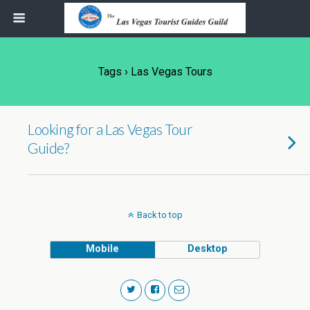
Tags › Las Vegas Tours
Looking for a Las Vegas Tour
Guide?
Back to top
Mobile
Desktop