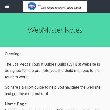
WebMaster Notes
Greetings,
The Las Vegas Tourist Guides Guild (LVTGG) website is
designed to help promote you, the Guild member, to the
tourism world.
So here’s a short guide to help you navigate the website
and get the most out of it.
Home Page