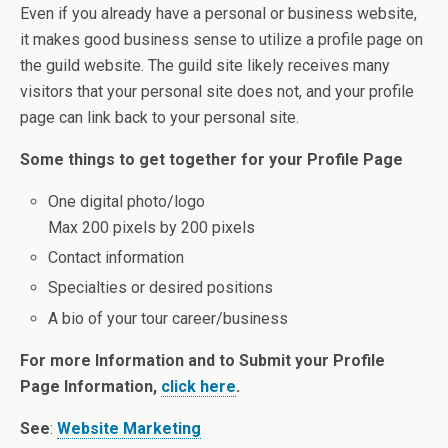
Even if you already have a personal or business website,
it makes good business sense to utilize a profile page on
the guild website. The guild site likely receives many
visitors that your personal site does not, and your profile
page can link back to your personal site.
Some things to get together for your Profile Page
One digital photo/logo
Max 200 pixels by 200 pixels
Contact information
Specialties or desired positions
A bio of your tour career/business
For more Information and to Submit your Profile
Page Information,
click here
.
See
:
Website Marketing