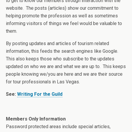
to get to know our members through interaction with the
website. The posts (articles) show our commitment to
helping promote the profession as well as sometimes
informing visitors of things we feel would be valuable to
them.
By posting updates and articles of tourism related
information, this feeds the search engines like Google.
This also keeps those who subscribe to the updates
updated on who we are and what we are up to. This keeps
people knowing we/you are here and we are their source
for tour professionals in Las Vegas.
See:
Writing For the Guild
Members Only Information
Password protected areas include special articles,