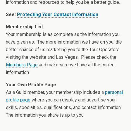
information and resources to help you be a better guide.
See:
Protecting Your Contact Information
Membership List
Your membership is as complete as the information you
have given us. The more information we have on you, the
better chance of us marketing you to the Tour Operators
visiting the website and Las Vegas. Please check the
Members Page
and make sure we have all the correct
information.
Your Own Profile Page
As a Guild member, your membership includes a
personal
profile page
where you can display and advertise your
skills, specialties, qualifications, and contact information.
The information you share is up to you.