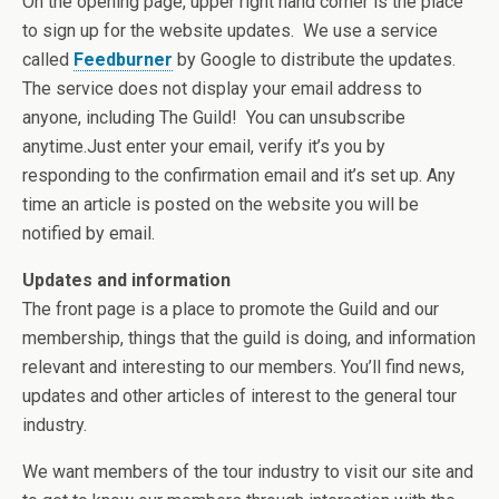
On the opening page, upper right hand corner is the place
to sign up for the website updates. We use a service
called
Feedburner
by Google to distribute the updates.
The service does not display your email address to
anyone, including The Guild! You can unsubscribe
anytime.Just enter your email, verify it’s you by
responding to the confirmation email and it’s set up. Any
time an article is posted on the website you will be
notified by email.
Updates and information
The front page is a place to promote the Guild and our
membership, things that the guild is doing, and information
relevant and interesting to our members. You’ll find news,
updates and other articles of interest to the general tour
industry.
We want members of the tour industry to visit our site and