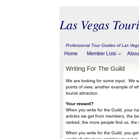
Las Vegas Touri
Professional Tour Guides of Las Ve
Home
Member Lists
Abou
Writing For The Guild
We are looking for some input. We w
points of view, another example of 
tourist attraction.
Your reward?
When you write for the Guild, your n
articles we get from members, the be
ranked, the more people find us, the
When you write for the Guild, you get t