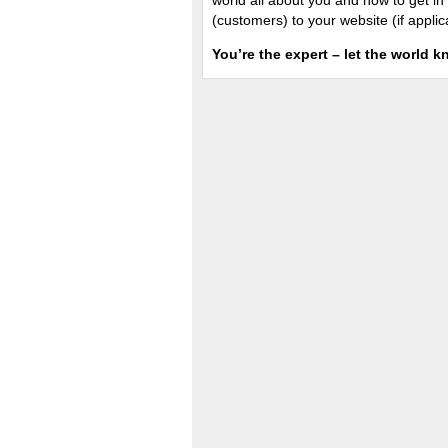
world all about you and how to get in 
(customers) to your website (if applic
You’re the expert – let the world k