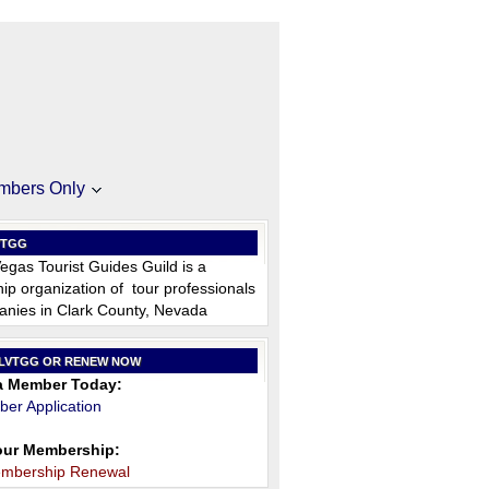
mbers Only
VTGG
egas Tourist Guides Guild is a
p organization of tour professionals
nies in Clark County, Nevada
 LVTGG OR RENEW NOW
 Member Today:
er Application
ur Membership:
embership Renewal