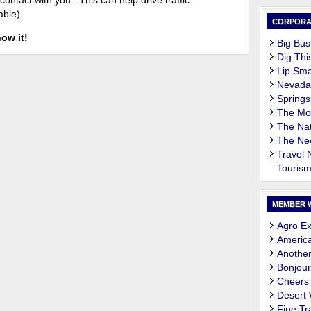
contact with you. This can help drive traffic
able).
CORPORA
now it!
Big Bus
Dig Thi
Lip Sma
Nevada
Springs
The M
The Nat
The Ne
Travel
Touris
MEMBER 
Agro Ex
Americ
Another
Bonjour
Cheers
Desert
Fine Tr