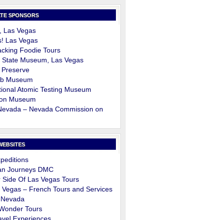
TE SPONSORS
, Las Vegas
s! Las Vegas
cking Foodie Tours
 State Museum, Las Vegas
 Preserve
ob Museum
ional Atomic Testing Museum
on Museum
 Nevada – Nevada Commission on
m
WEBSITES
peditions
an Journeys DMC
 Side Of Las Vegas Tours
 Vegas – French Tours and Services
 Nevada
 Wonder Tours
avel Experiences