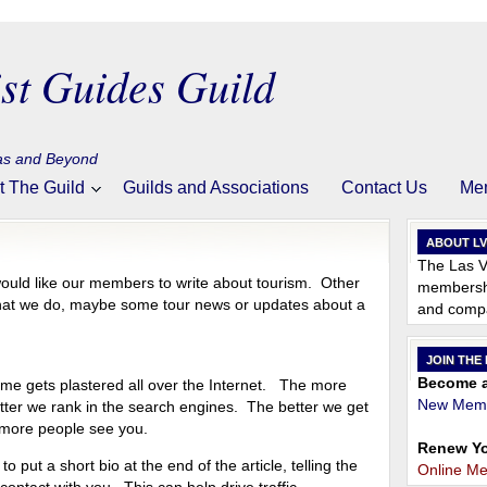
st Guides Guild
gas and Beyond
t The Guild
Guilds and Associations
Contact Us
Me
ABOUT L
The Las V
ould like our members to write about tourism. Other
membershi
what we do, maybe some tour news or updates about a
and compa
JOIN THE
Become a
ame gets plastered all over the Internet. The more
New Memb
tter we rank in the search engines. The better we get
 more people see you.
Renew Yo
o put a short bio at the end of the article, telling the
Online M