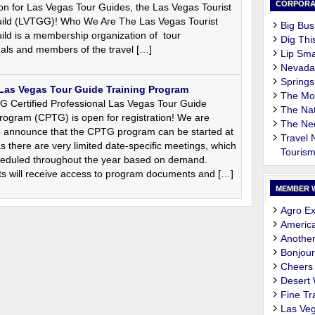
CORPORA
on for Las Vegas Tour Guides, the Las Vegas Tourist
ild (LVTGG)! Who We Are The Las Vegas Tourist
Big Bus
ild is a membership organization of tour
Dig Thi
nals and members of the travel […]
Lip Sma
Nevada
Springs
 Las Vegas Tour Guide Training Program
The M
 Certified Professional Las Vegas Tour Guide
The Nat
rogram (CPTG) is open for registration! We are
The Ne
o announce that the CPTG program can be started at
Travel
s there are very limited date-specific meetings, which
Touris
cheduled throughout the year based on demand.
nts will receive access to program documents and […]
MEMBER 
Agro Ex
Americ
Another
Bonjour
Cheers
Desert
Fine Tr
Las Veg