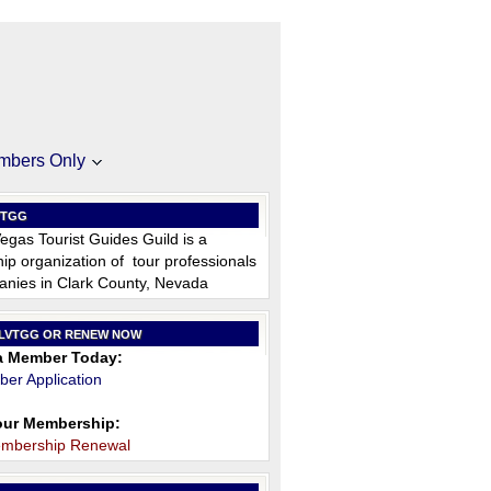
mbers Only
VTGG
egas Tourist Guides Guild is a
p organization of tour professionals
nies in Clark County, Nevada
 LVTGG OR RENEW NOW
 Member Today:
er Application
ur Membership:
embership Renewal