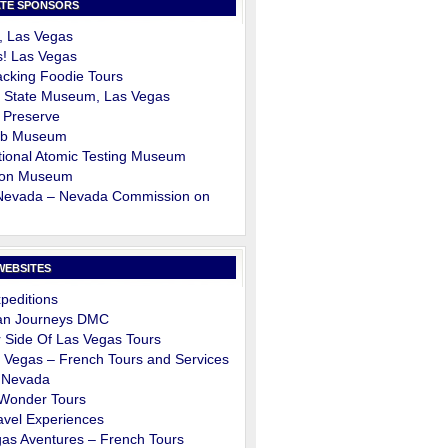
TE SPONSORS
, Las Vegas
s! Las Vegas
cking Foodie Tours
 State Museum, Las Vegas
 Preserve
ob Museum
ional Atomic Testing Museum
on Museum
 Nevada – Nevada Commission on
m
WEBSITES
peditions
an Journeys DMC
 Side Of Las Vegas Tours
 Vegas – French Tours and Services
 Nevada
 Wonder Tours
avel Experiences
as Aventures – French Tours