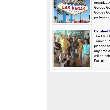
organizati
Guides Gu
Guides Gu
professio
Certified
The LVTGG
Training P
pleased t
any time a
will be s
Participa