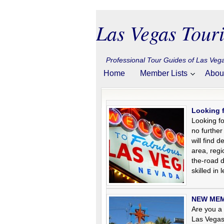
Las Vegas Touri
Professional Tour Guides of Las Ve
Home
Member Lists
Abou
Looking 
Looking fo
no further
will find 
area, regi
the-road 
skilled in
NEW MEMB
Are you a 
Las Vegas