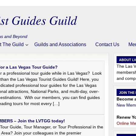
st Guides Guild
gas and Beyond
t The Guild
Guilds and Associations
Contact Us
Me
ABOUT L
The Las V
for a Las Vegas Tour Guide?
membershi
r a professional tour guide while in Las Vegas? Look
and compa
 than the Las Vegas Tourist Guides Guild! Here, you
dedicated professional tour guides for the Las Vegas
onal attractions, National Parks, and multi-day, over-
JOIN THE
destinations. With our members, you can find guides
Become a
 leading tours for most every […]
New Memb
Renew Yo
ERS – Join the LVTGG today!
Online M
Tour Guide, Tour Manager, or Tour Professional in the
 Area? Join your colleagues in the premier