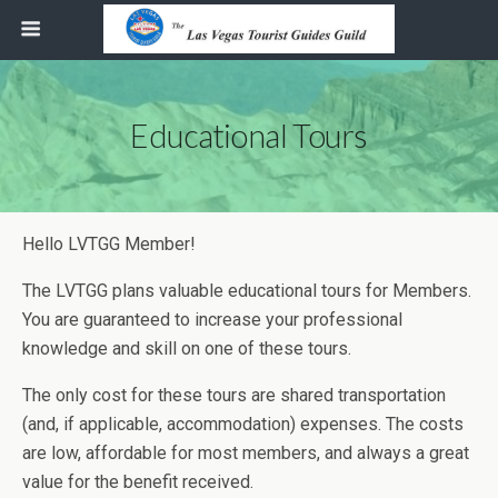
Educational Tours
Hello LVTGG Member!
The LVTGG plans valuable educational tours for Members.
You are guaranteed to increase your professional
knowledge and skill on one of these tours.
The only cost for these tours are shared transportation
(and, if applicable, accommodation) expenses. The costs
are low, affordable for most members, and always a great
value for the benefit received.