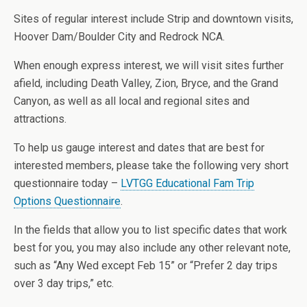
Sites of regular interest include Strip and downtown visits,
Hoover Dam/Boulder City and Redrock NCA.
When enough express interest, we will visit sites further
afield, including Death Valley, Zion, Bryce, and the Grand
Canyon, as well as all local and regional sites and
attractions.
To help us gauge interest and dates that are best for
interested members, please take the following very short
questionnaire today –
LVTGG Educational Fam Trip
Options Questionnaire
.
In the fields that allow you to list specific dates that work
best for you, you may also include any other relevant note,
such as “Any Wed except Feb 15” or “Prefer 2 day trips
over 3 day trips,” etc.