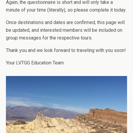
Again, the questionnaire is short and will only take a
minute of your time (literally), so please complete it today.
Once destinations and dates are confirmed, this page will
be updated, and interested members will be included on
group messages for the respective tours.
Thank you and we look forward to traveling with you soon!
Your LVTGG Education Team