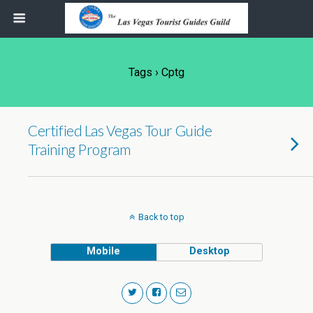
Tags › Cptg
Certified Las Vegas Tour Guide
Training Program
Back to top
Mobile
Desktop