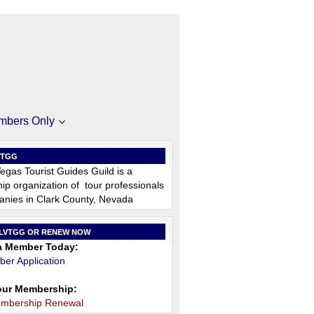
mbers Only
VTGG
egas Tourist Guides Guild is a
p organization of tour professionals
nies in Clark County, Nevada
 LVTGG OR RENEW NOW
 Member Today:
er Application
ur Membership:
embership Renewal