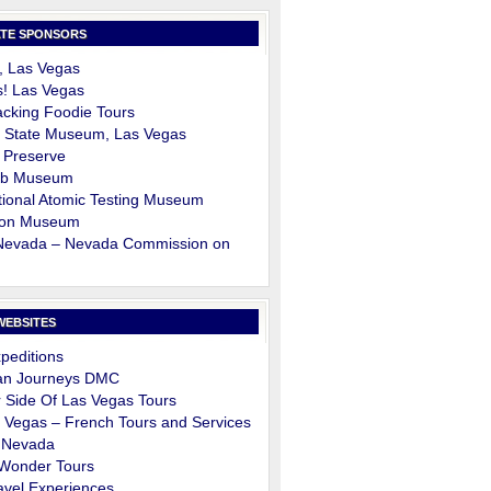
TE SPONSORS
, Las Vegas
s! Las Vegas
cking Foodie Tours
 State Museum, Las Vegas
 Preserve
ob Museum
ional Atomic Testing Museum
on Museum
 Nevada – Nevada Commission on
m
WEBSITES
peditions
an Journeys DMC
 Side Of Las Vegas Tours
 Vegas – French Tours and Services
 Nevada
 Wonder Tours
avel Experiences