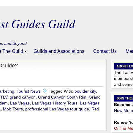
st Guides Guild
gas and Beyond
t The Guild
Guilds and Associations
Contact Us
Me
r Guide?
ABOUT L
The Las V
membershi
and compa
rketing
,
Tourist News
Tagged With:
boulder city
,
TLV
,
grand canyon
,
Grand Canyon South Rim
,
Grand
JOIN THE
 dam
,
Las Vegas
,
Las Vegas History Tours
,
Las Vegas
Become a
A
,
Mob Tours
,
professional Las Vegas tour guide
,
Red
New Memb
Renew Yo
Online M