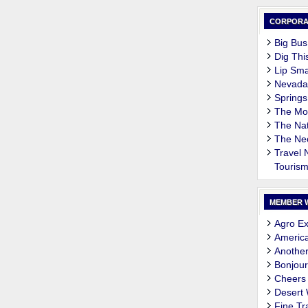
CORPORA
Big Bus
Dig Thi
Lip Sma
Nevada
Springs
The M
The Nat
The Ne
Travel
Touris
MEMBER 
Agro Ex
Americ
Another
Bonjour
Cheers
Desert
Fine Tr