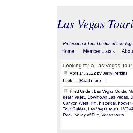
Las Vegas Touri
Professional Tour Guides of Las Ve
Home
Member Lists
Abou
Looking for a Las Vegas Tou
April 14, 2022
by
Jerry Perkins
Look …
[Read more...]
Filed Under:
Las Vegas Guide
,
Ma
death valley
,
Downtown Las Vegas
,
D
Canyon West Rim
,
historical
,
hoover
Tour Guides
,
Las Vegas tours
,
LVCV
Rock
,
Valley of Fire
,
Vegas tours