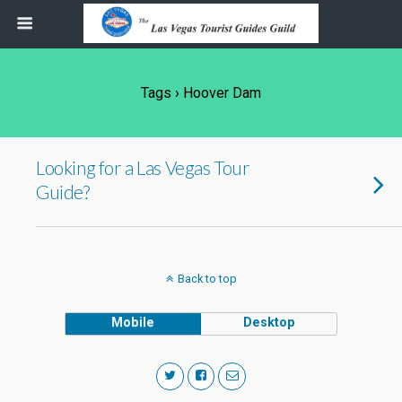
Tags › Hoover Dam
Looking for a Las Vegas Tour
Guide?
Back to top
Mobile
Desktop