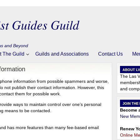
st Guides Guild
gas and Beyond
t The Guild
Guilds and Associations
Contact Us
Me
formation
ABOUT L
The Las V
and phone information from possible spammers and worse,
membershi
ot publish their contact information. However, this
and compa
o contact them for possible work.
JOIN THE
 provide ways to maintain control over one’s personal
Become a
ding means to be contacted.
New Memb
 and has more features than many fee-based email
Renew Yo
Online M