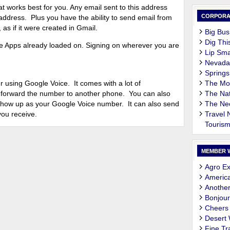
at works best for you. Any email sent to this address
CORPORA
address. Plus you have the ability to send email from
as if it were created in Gmail.
Big Bus
Dig Thi
 Apps already loaded on. Signing on wherever you are
Lip Sma
Nevada
Springs
sing Google Voice. It comes with a lot of
The M
 to forward the number to another phone. You can also
The Nat
 show up as your Google Voice number. It can also send
The Ne
you receive.
Travel
Touris
MEMBER 
Agro Ex
Americ
Another
Bonjour
Cheers
Desert
Fine Tr