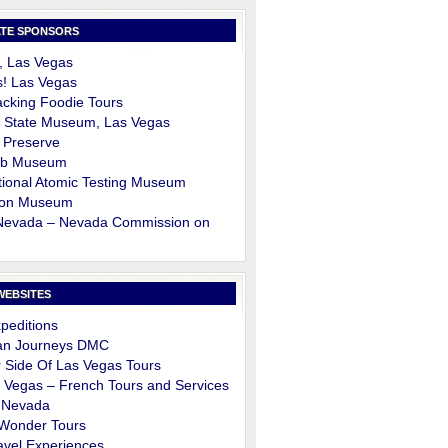
TE SPONSORS
, Las Vegas
s! Las Vegas
cking Foodie Tours
 State Museum, Las Vegas
 Preserve
ob Museum
ional Atomic Testing Museum
on Museum
 Nevada – Nevada Commission on
m
WEBSITES
peditions
an Journeys DMC
 Side Of Las Vegas Tours
 Vegas – French Tours and Services
 Nevada
 Wonder Tours
avel Experiences