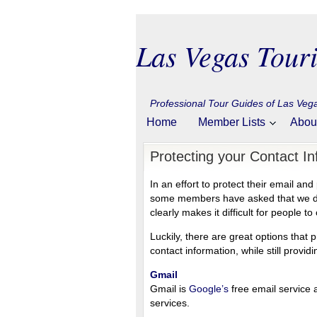
Las Vegas Touri
Professional Tour Guides of Las Ve
Home
Member Lists
Abou
Protecting your Contact In
In an effort to protect their email 
some members have asked that we do n
clearly makes it difficult for people t
Luckily, there are great options that
contact information, while still provi
Gmail
Gmail is
Google’s
free email service
services.