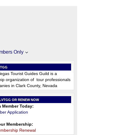
mbers Only
VTGG
egas Tourist Guides Guild is a
p organization of tour professionals
nies in Clark County, Nevada
 LVTGG OR RENEW NOW
 Member Today:
er Application
ur Membership:
embership Renewal