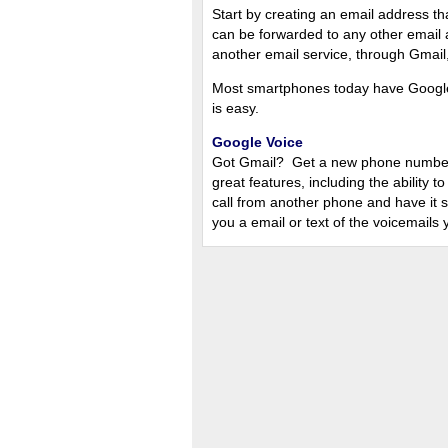
Start by creating an email address th
can be forwarded to any other email 
another email service, through Gmail, 
Most smartphones today have Google
is easy.
Google Voice
Got Gmail? Get a new phone number u
great features, including the ability
call from another phone and have it
you a email or text of the voicemails 