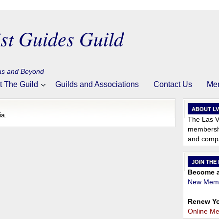
st Guides Guild
gas and Beyond
t The Guild
Guilds and Associations
Contact Us
Me
ABOUT L
ia.
The Las V
membershi
and compa
JOIN THE
Become a
New Memb
Renew Yo
Online M