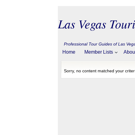
Las Vegas Touri
Professional Tour Guides of Las Ve
Home
Member Lists
Abou
Sorry, no content matched your criter