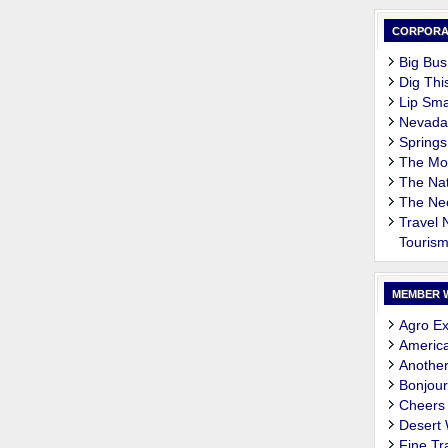
CORPORA
Big Bus
Dig Thi
Lip Sma
Nevada
Springs
The M
The Nat
The Ne
Travel
Touris
MEMBER 
Agro Ex
Americ
Another
Bonjour
Cheers
Desert
Fine Tr