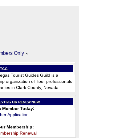
mbers Only
VTGG
egas Tourist Guides Guild is a
p organization of tour professionals
nies in Clark County, Nevada
 LVTGG OR RENEW NOW
 Member Today:
er Application
ur Membership:
embership Renewal