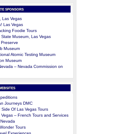
TE SPONSORS
, Las Vegas
s! Las Vegas
cking Foodie Tours
 State Museum, Las Vegas
 Preserve
ob Museum
ional Atomic Testing Museum
on Museum
 Nevada – Nevada Commission on
m
WEBSITES
peditions
an Journeys DMC
 Side Of Las Vegas Tours
 Vegas – French Tours and Services
 Nevada
 Wonder Tours
avel Experiences