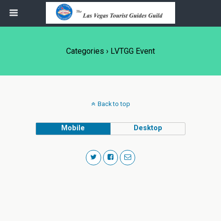
Categories ›
LVTGG Event
Back to top
Mobile
Desktop