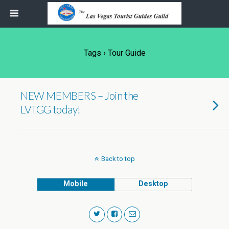
Tags › Tour Guide
NEW MEMBERS – Join the
LVTGG today!
Back to top
Mobile
Desktop