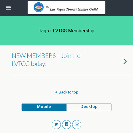
Tags › LVTGG Membership
NEW MEMBERS – Join the
LVTGG today!
Back to top
Mobile
Desktop