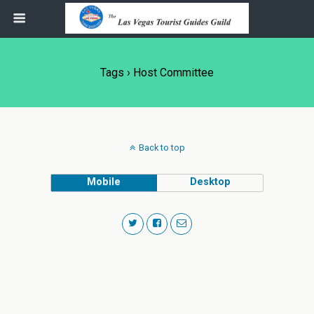
Tags › Host Committee
Back to top
Mobile
Desktop