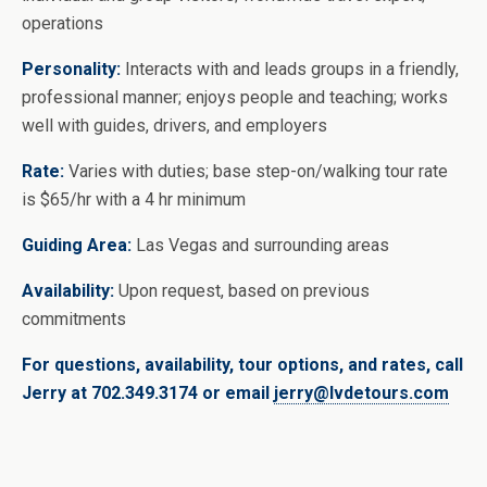
operations
Personality:
Interacts with and leads groups in a friendly,
professional manner; enjoys people and teaching; works
well with guides, drivers, and employers
Rate:
Varies with duties; base step-on/walking tour rate
is $65/hr with a 4 hr minimum
Guiding Area:
Las Vegas and surrounding areas
Availability:
Upon request, based on previous
commitments
For questions, availability, tour options, and rates, call
Jerry at 702.349.3174 or email
jerry@lvdetours.com