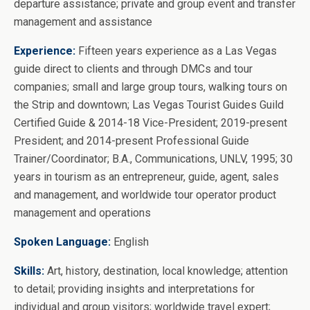
departure assistance; private and group event and transfer
management and assistance
Experience:
Fifteen years experience as a Las Vegas
guide direct to clients and through DMCs and tour
companies; small and large group tours, walking tours on
the Strip and downtown; Las Vegas Tourist Guides Guild
Certified Guide & 2014-18 Vice-President; 2019-present
President; and 2014-present Professional Guide
Trainer/Coordinator; B.A., Communications, UNLV, 1995; 30
years in tourism as an entrepreneur, guide, agent, sales
and management, and worldwide tour operator product
management and operations
Spoken Language:
English
Skills:
Art, history, destination, local knowledge; attention
to detail; providing insights and interpretations for
individual and group visitors; worldwide travel expert;