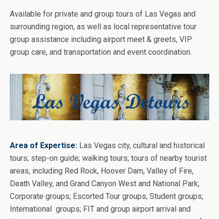
Available for private and group tours of Las Vegas and
surrounding region, as well as local representative tour
group assistance including airport meet & greets, VIP
group care, and transportation and event coordination.
Area of Expertise:
Las Vegas city, cultural and historical
tours; step-on guide; walking tours; tours of nearby tourist
areas, including Red Rock, Hoover Dam, Valley of Fire,
Death Valley, and Grand Canyon West and National Park;
Corporate groups; Escorted Tour groups; Student groups;
International groups; FIT and group airport arrival and