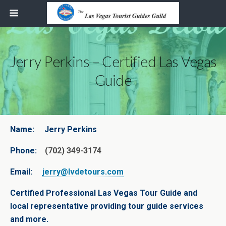
Jerry Perkins – Certified Las Vegas
Guide
Name:
Jerry Perkins
Phone:
(702) 349-3174
Email:
jerry@lvdetours.com
Certified Professional Las Vegas Tour Guide and
local representative providing tour guide services
and more.