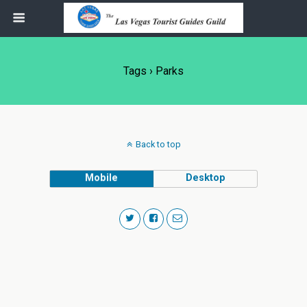
Tags › Parks
Back to top
Mobile
Desktop