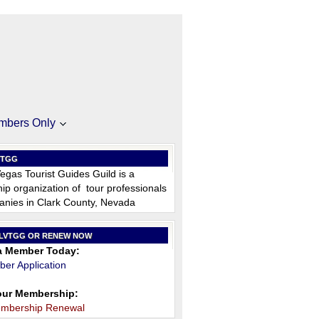
mbers Only
VTGG
egas Tourist Guides Guild is a
p organization of tour professionals
nies in Clark County, Nevada
 LVTGG OR RENEW NOW
 Member Today:
er Application
ur Membership:
embership Renewal