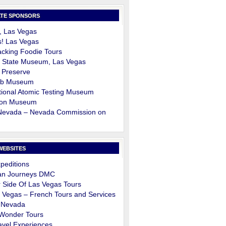
TE SPONSORS
, Las Vegas
s! Las Vegas
cking Foodie Tours
 State Museum, Las Vegas
 Preserve
ob Museum
ional Atomic Testing Museum
on Museum
 Nevada – Nevada Commission on
m
WEBSITES
peditions
an Journeys DMC
 Side Of Las Vegas Tours
 Vegas – French Tours and Services
 Nevada
 Wonder Tours
avel Experiences