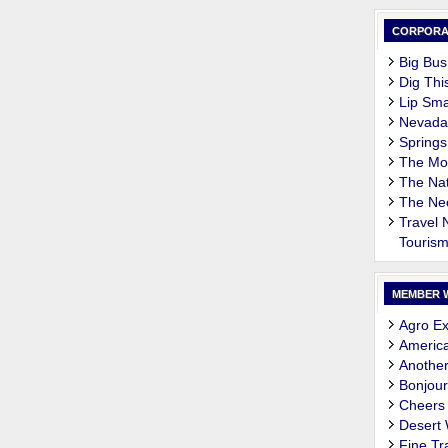
CORPORA
Big Bus
Dig Thi
Lip Sma
Nevada
Springs
The M
The Nat
The Ne
Travel
Touris
MEMBER 
Agro Ex
Americ
Another
Bonjour
Cheers
Desert
Fine Tr