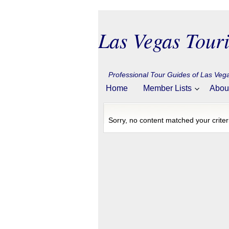
Las Vegas Touri
Professional Tour Guides of Las Ve
Home
Member Lists
Abou
Sorry, no content matched your criter