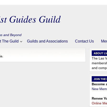
st Guides Guild
gas and Beyond
t The Guild
Guilds and Associations
Contact Us
Me
ABOUT L
ia.
The Las V
membershi
and compa
JOIN THE
Become a
New Memb
Renew Yo
Online M