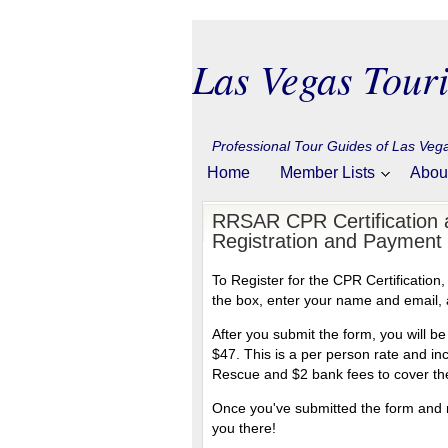
Las Vegas Touri
Professional Tour Guides of Las Ve
Home
Member Lists
Abou
RRSAR CPR Certification a
Registration and Payment
To Register for the CPR Certification
the box, enter your name and email, 
After you submit the form, you will 
$47. This is a per person rate and i
Rescue and $2 bank fees to cover the
Once you've submitted the form and m
you there!