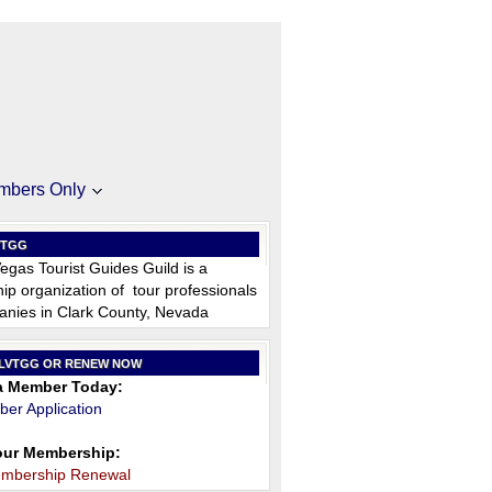
mbers Only
VTGG
egas Tourist Guides Guild is a
p organization of tour professionals
nies in Clark County, Nevada
 LVTGG OR RENEW NOW
 Member Today:
er Application
ur Membership:
embership Renewal