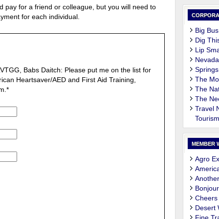
 pay for a friend or colleague, but you will need to
CORPORA
yment for each individual.
Big Bus
Dig Thi
Lip Sma
Nevada
Springs
 LVTGG, Babs Daitch: Please put me on the list for
The M
ican Heartsaver/AED and First Aid Training,
The Nat
m.
*
The Ne
Travel
Touris
MEMBER 
Agro Ex
Americ
Another
Bonjour
Cheers
Desert
Fine Tr