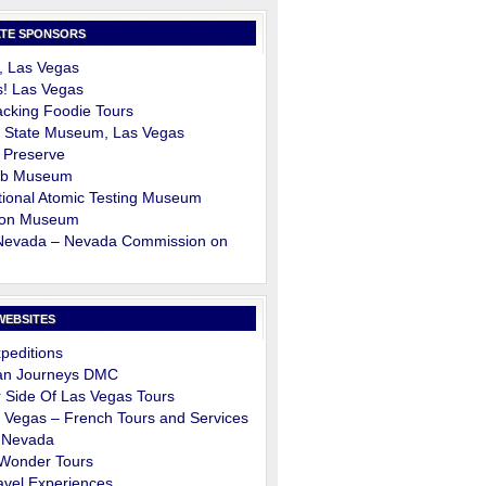
TE SPONSORS
, Las Vegas
s! Las Vegas
cking Foodie Tours
 State Museum, Las Vegas
 Preserve
ob Museum
ional Atomic Testing Museum
on Museum
 Nevada – Nevada Commission on
m
WEBSITES
peditions
an Journeys DMC
 Side Of Las Vegas Tours
 Vegas – French Tours and Services
 Nevada
 Wonder Tours
avel Experiences