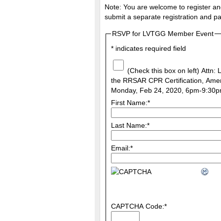
Note: You are welcome to register and
submit a separate registration and pa
RSVP for LVTGG Member Event
*
indicates required field
(Check this box on left) Attn:
the RRSAR CPR Certification, Amer
Monday, Feb 24, 2020, 6pm-9:30p
First Name:
*
Last Name:
*
Email:
*
CAPTCHA Code:
*