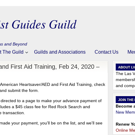
st Guides Guild
gas and Beyond
t The Guild
Guilds and Associations
Contact Us
Me
nd First Aid Training, Feb 24, 2020 –
ABOUT L
The Las V
membershi
, American Heartsaver/AED and First Aid Training, check
and compa
and submit the form.
JOIN THE
be directed to a page to make your advance payment of
Become a
ncludes a $45 class fee for Red Rock Search and
New Memb
 transaction.
ade your payment, you'll be on the list, and we'll see
Renew Yo
Online M